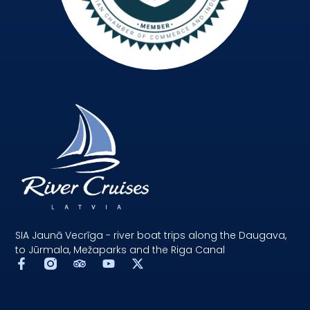
SIA Jaunā Vecrīga - river boat trips along the Daugava,
to Jūrmala, Mežaparks and the Riga Canal