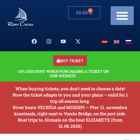
0
€
0.00
Cruises & Prices
Changes in schedule
Banquets on boats
Our Boats
About us
BUY TICKET
-20% DISCOUNT WHEN PURCHASING A TICKET ON
OUR WEBSITE
When buying tickets, you don’t need to choose a date!
Now the ticket adapts to you and your plans – valid for 1
trip all season long.
River boats VECRĪGA and MISISIPI — Pier: 11. novembra
krastmala, right next to Vanšu Bridge, on the port side.
Boat trips to Jūrmala on the boat ELIZABETE (from
31.08.2026)