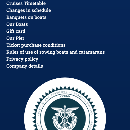
Cruises Timetable
Changes in schedule
Banquets on boats
Our Boats
Gift card
Our Pier
Ticket purchase conditions
Rules of use of rowing boats and catamarans
Privacy policy
Company details