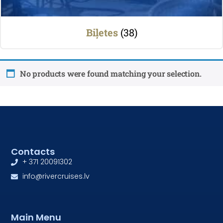
Biļetes
(38)
No products were found matching your selection.
Contacts
+ 371 20091302
info@rivercruises.lv
Main Menu