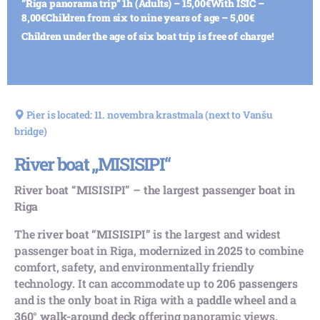
”Riga panorama trip” 1h (Adults) – 15,00€
With ISIC –
8,00€
Children from six to nine years of age – 5,00€
Children under the age of six boat trip is free of charge!
Pier is located: 11. novembra krastmala (next to Vanšu
bridge)
River boat „MISISIPI“
River boat “MISISIPI” – the largest passenger boat in
Riga
The
river boat “MISISIPI”
is the largest and widest
passenger boat in Riga, modernized in
2025
to combine
comfort, safety, and environmentally friendly
technology. It can accommodate up to
206 passengers
and is the only boat in Riga with a
paddle wheel
and a
360° walk-around deck
offering panoramic views.