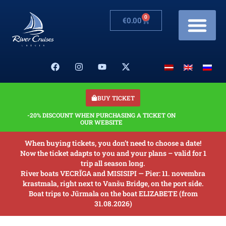
0
€
0.00
Cruises & Prices
Changes in schedule
Banquets on boats
Our Boats
About us
BUY TICKET
-20% DISCOUNT WHEN PURCHASING A TICKET ON
OUR WEBSITE
When buying tickets, you don’t need to choose a date!
Now the ticket adapts to you and your plans – valid for 1
trip all season long.
River boats VECRĪGA and MISISIPI — Pier: 11. novembra
krastmala, right next to Vanšu Bridge, on the port side.
Boat trips to Jūrmala on the boat ELIZABETE (from
31.08.2026)