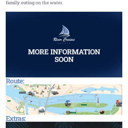
family outing
on the water.
Route:
Extras: