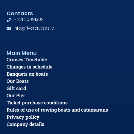
Contacts
+ 371 20091302
info@rivercruises.lv
Main Menu
Cruises Timetable
Changes in schedule
Banquets on boats
Our Boats
Gift card
Our Pier
Ticket purchase conditions
Rules of use of rowing boats and catamarans
Privacy policy
Company details