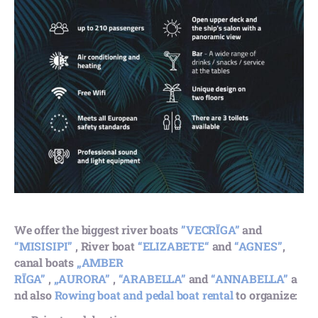
We offer the biggest river boats
”VECRĪGA”
and
“MISISIPI”
, River boat
“ELIZABETE“
and
“AGNES”
,
canal boats
„AMBER
RĪGA”
,
„AURORA”
,
“ARABELLA”
and
“ANNABELLA”
a
nd also
Rowing boat and pedal boat rental
to organize: