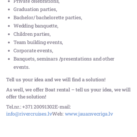
Private celebrations,
Graduation parties,
Bachelor/ bachelorette parties,
Wedding banquette,
Children parties,
Team building events,
Corporate events,
Banquets, seminars /presentations and other
events.
Tell us your idea and we will find a solution!
As well, we offer Boat rental – tell us your idea, we will
offer the solution!
Tel.nr.: +371 20091302
E-mail:
info@rivercruises.lv
Web:
www.jauanvecriga.lv