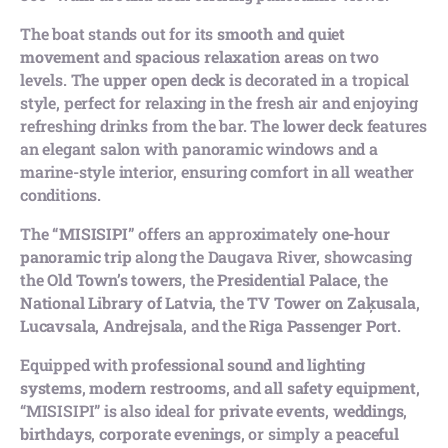
The boat stands out for its
smooth and quiet
movement
and
spacious relaxation areas
on two
levels. The
upper open deck
is decorated in a tropical
style, perfect for relaxing in the fresh air and enjoying
refreshing drinks from the bar. The
lower deck
features
an elegant salon with panoramic windows and a
marine-style interior, ensuring comfort in all weather
conditions.
The
“MISISIPI”
offers an approximately
one-hour
panoramic trip
along the Daugava River, showcasing
the
Old Town’s towers
, the
Presidential Palace
, the
National Library of Latvia
, the
TV Tower on Zaķusala
,
Lucavsala
,
Andrejsala
, and the
Riga Passenger Port
.
Equipped with
professional sound and lighting
systems
,
modern restrooms
, and
all safety equipment
,
“MISISIPI” is also ideal for
private events
,
weddings
,
birthdays
,
corporate evenings
, or simply a
peaceful