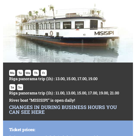
Riga panorama trip (1h) : 13.00, 15.00, 17.00, 19.00
Riga panorama trip (1h) : 11.00, 13.00, 15.00, 17.00, 19.00, 21.00
River boat “MISISIPI” is open daily!
CHANGES IN DURING BUSINESS HOURS YOU
CAN SEE HERE
Ticket prices: