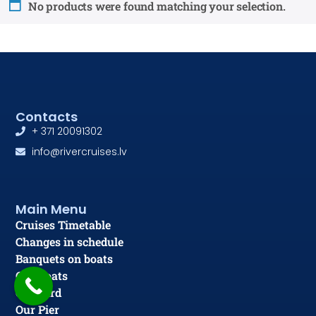
No products were found matching your selection.
Contacts
+ 371 20091302
info@rivercruises.lv
Main Menu
Cruises Timetable
Changes in schedule
Banquets on boats
Our Boats
Gift card
Our Pier