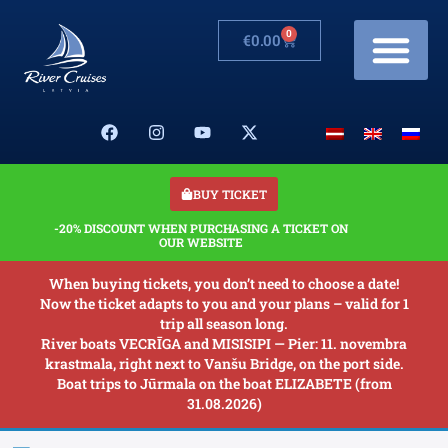
0
€
0.00
Cruises & Prices
Changes in schedule
Banquets on boats
Our Boats
About us
BUY TICKET
-20% DISCOUNT WHEN PURCHASING A TICKET ON
OUR WEBSITE
When buying tickets, you don’t need to choose a date!
Now the ticket adapts to you and your plans – valid for 1
trip all season long.
River boats VECRĪGA and MISISIPI — Pier: 11. novembra
krastmala, right next to Vanšu Bridge, on the port side.
Boat trips to Jūrmala on the boat ELIZABETE (from
31.08.2026)