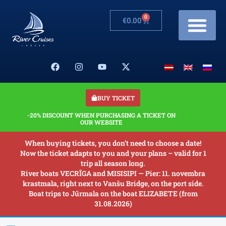
0
€
0.00
Cruises & Prices
Changes in schedule
Banquets on boats
Our Boats
About us
BUY TICKET
-20% DISCOUNT WHEN PURCHASING A TICKET ON
OUR WEBSITE
When buying tickets, you don’t need to choose a date!
Now the ticket adapts to you and your plans – valid for 1
trip all season long.
River boats VECRĪGA and MISISIPI — Pier: 11. novembra
krastmala, right next to Vanšu Bridge, on the port side.
Boat trips to Jūrmala on the boat ELIZABETE (from
31.08.2026)