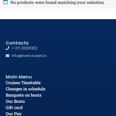
No products were found matching your selection.
Contacts
+ 371 20091302
info@rivercruises.lv
Main Menu
Cruises Timetable
Changes in schedule
Banquets on boats
Our Boats
Gift card
Our Pier