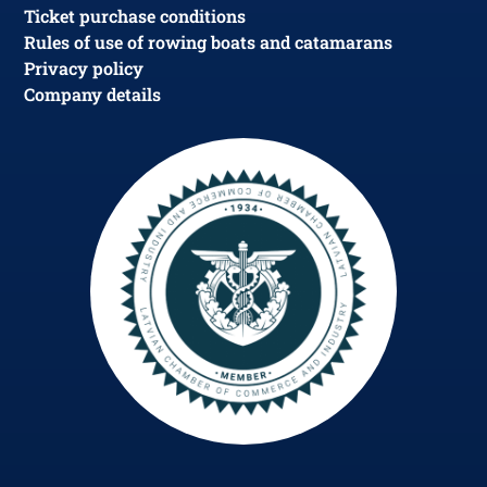
Ticket purchase conditions
Rules of use of rowing boats and catamarans
Privacy policy
Company details