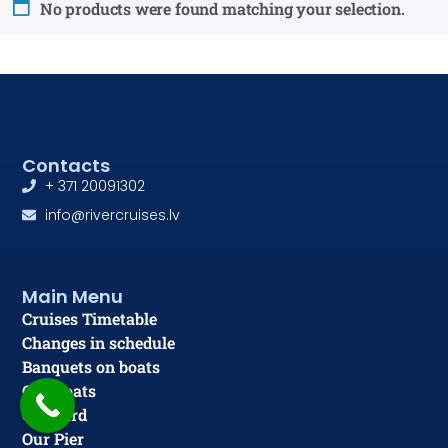
No products were found matching your selection.
Contacts
+ 371 20091302
info@rivercruises.lv
Main Menu
Cruises Timetable
Changes in schedule
Banquets on boats
Our Boats
Gift card
Our Pier