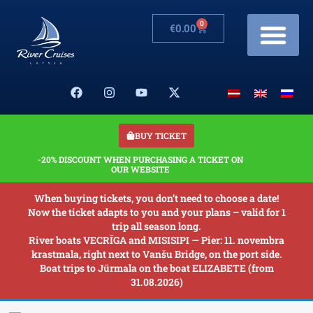
0
€
0.00
Cruises & Prices
Changes in schedule
Banquets on boats
Our Boats
About us
BUY TICKET
-20% DISCOUNT WHEN PURCHASING A TICKET ON
OUR WEBSITE
When buying tickets, you don’t need to choose a date!
Now the ticket adapts to you and your plans – valid for 1
trip all season long.
River boats VECRĪGA and MISISIPI — Pier: 11. novembra
krastmala, right next to Vanšu Bridge, on the port side.
Boat trips to Jūrmala on the boat ELIZABETE (from
31.08.2026)