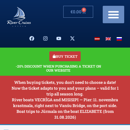
0
€
0.00
Cruises & Prices
Changes in schedule
Banquets on boats
Our Boats
About us
BUY TICKET
-20% DISCOUNT WHEN PURCHASING A TICKET ON
OUR WEBSITE
When buying tickets, you don’t need to choose a date!
Now the ticket adapts to you and your plans – valid for 1
trip all season long.
River boats VECRĪGA and MISISIPI — Pier: 11. novembra
krastmala, right next to Vanšu Bridge, on the port side.
Boat trips to Jūrmala on the boat ELIZABETE (from
31.08.2026)