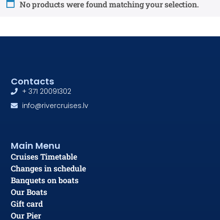
No products were found matching your selection.
Contacts
+ 371 20091302
info@rivercruises.lv
Main Menu
Cruises Timetable
Changes in schedule
Banquets on boats
Our Boats
Gift card
Our Pier