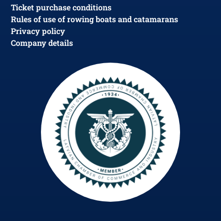
Ticket purchase conditions
Rules of use of rowing boats and catamarans
Privacy policy
Company details